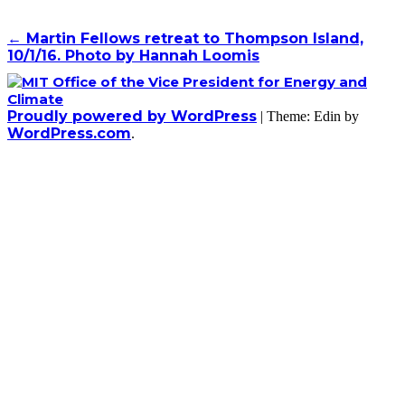
Post
←
Martin Fellows retreat to Thompson Island,
10/1/16. Photo by Hannah Loomis
navigation
Proudly powered by WordPress
|
Theme: Edin by
WordPress.com
.