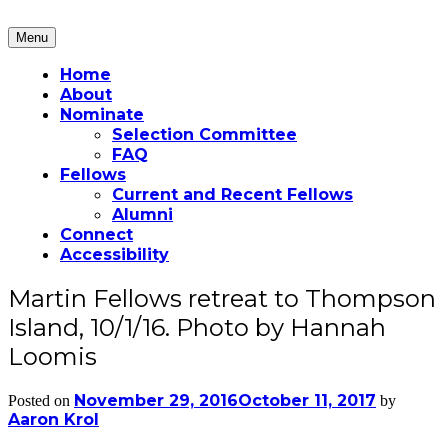
Skip
to
Menu
Martin Fellows
content
Home
About
Nominate
Selection Committee
FAQ
Fellows
Current and Recent Fellows
Alumni
Connect
Accessibility
Martin Fellows retreat to Thompson
Island, 10/1/16. Photo by Hannah
Loomis
November 29, 2016
October 11, 2017
Posted on
by
Aaron Krol