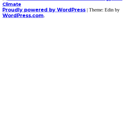
Proudly powered by WordPress
|
Theme: Edin by
WordPress.com
.