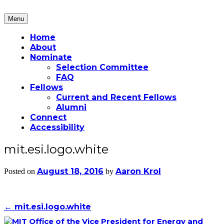
Skip
to
Menu
Martin Fellows
content
Home
About
Nominate
Selection Committee
FAQ
Fellows
Current and Recent Fellows
Alumni
Connect
Accessibility
mit.esi.logo.white
August 18, 2016
Aaron Krol
Posted on
by
Post
←
mit.esi.logo.white
navigation